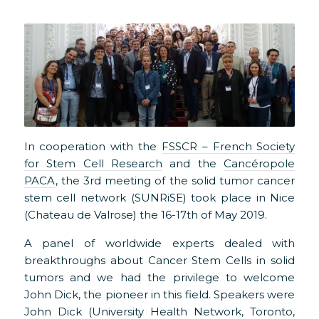
In cooperation with the
FSSCR – French Society
for Stem Cell Research
and the
Cancéropole
PACA
, the 3rd meeting of the solid tumor cancer
stem cell network (SUNRiSE) took place in Nice
(Chateau de Valrose) the 16-17th of May 2019.
A panel of worldwide experts dealed with
breakthroughs about Cancer Stem Cells in solid
tumors and we had the privilege to welcome
John Dick, the pioneer in this field. Speakers were
John Dick (University Health Network, Toronto,