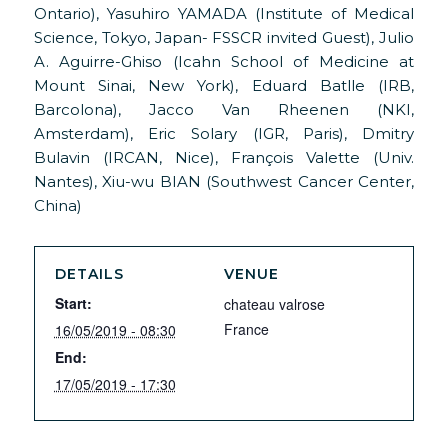
Ontario), Yasuhiro YAMADA (Institute of Medical
Science, Tokyo, Japan- FSSCR invited Guest), Julio
A. Aguirre-Ghiso (Icahn School of Medicine at
Mount Sinai, New York), Eduard Batlle (IRB,
Barcolona), Jacco Van Rheenen (NKI,
Amsterdam), Eric Solary (IGR, Paris), Dmitry
Bulavin (IRCAN, Nice), François Valette (Univ.
Nantes), Xiu-wu BIAN (Southwest Cancer Center,
China)
DETAILS
VENUE
Start:
chateau valrose
France
16/05/2019 - 08:30
End:
17/05/2019 - 17:30