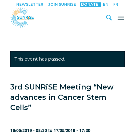
NEWSLETTER
JOIN SUNRISE
DONATE
EN
FR
This event has passed.
3rd SUNRiSE Meeting “New
advances in Cancer Stem
Cells”
16/05/2019 - 08:30
to
17/05/2019 - 17:30